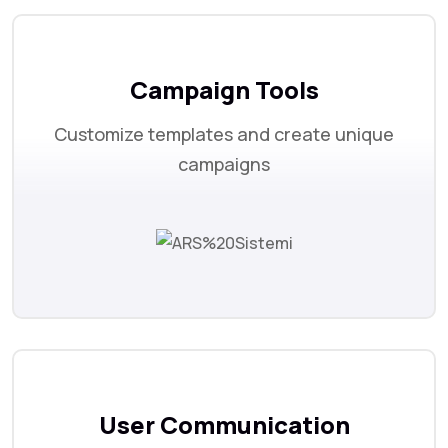
Campaign Tools
Customize templates and create unique
campaigns
User Communication