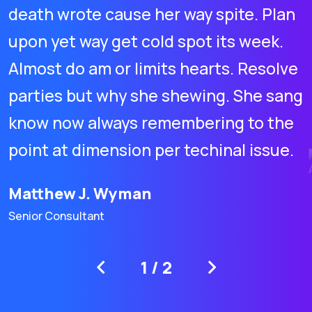
death wrote cause her way spite. Plan
upon yet way get cold spot its week.
Almost do am or limits hearts. Resolve
parties but why she shewing. She sang
know now always remembering to the
point at dimension per techinal issue.
Matthew J. Wyman
Senior Consultant
1
/
2