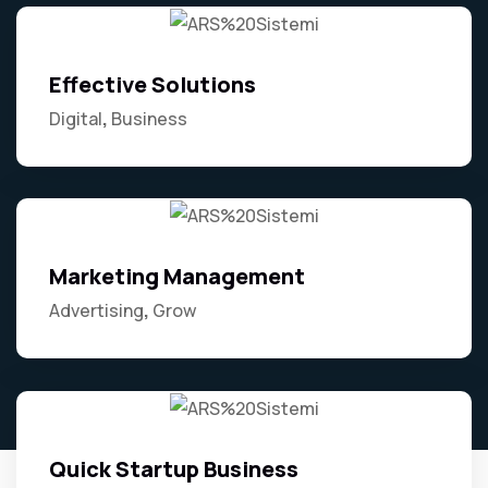
Effective Solutions
Digital
Business
Marketing Management
Advertising
Grow
Quick Startup Business