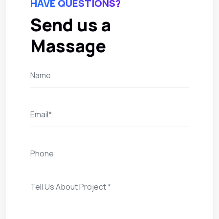
HAVE QUESTIONS?
Send us a
Massage