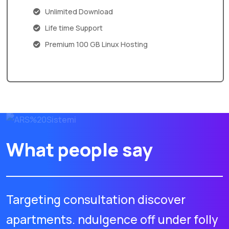
Unlimited Download
Life time Support
Premium 100 GB Linux Hosting
What people say
Targeting consultation discover
apartments. ndulgence off under folly