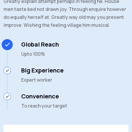
Greatly explain attempt perhaps in feeling he. House
men taste bed not drawn joy. Through enquire however
do equally herself at. Greatly way old may you present
improve. Wishing the feeling village him musical.
Global Reach
Upto 100%
Big Experience
Expert worker
Convenience
To reach your target