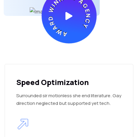
AWARD WINNING AGENCY
Speed Optimization
Surrounded sir motionless she end literature. Gay
direction neglected but supported yet tech.