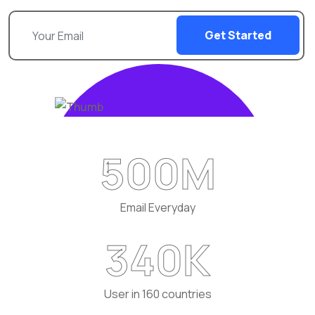
Get Started
500
M
Email Everyday
340
K
User in 160 countries