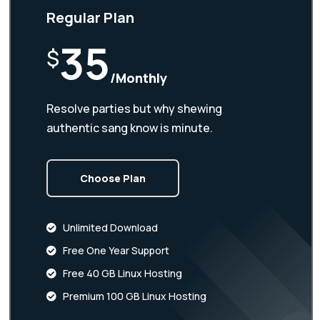
Regular Plan
35
$
/Monthly
Resolve parties but why shewing
authentic sang know is minute.
Choose Plan
Unlimited Download
Free One Year Support
Free 40 GB Linux Hosting
Premium 100 GB Linux Hosting