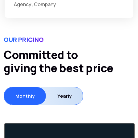
Agency
Company
OUR PRICING
Committed to
giving the best price
Monthly
Yearly