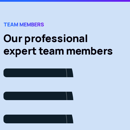
TEAM MEMBERS
Our professional
expert team members
James Baker
Marketing
Dalton Grant
Project Manager
Ryan Ricketts
Director
Pulak Nondi