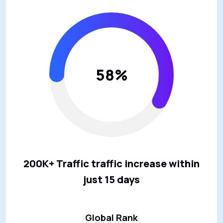
58%
200K+ Traffic traffic increase within
just 15 days
Global Rank