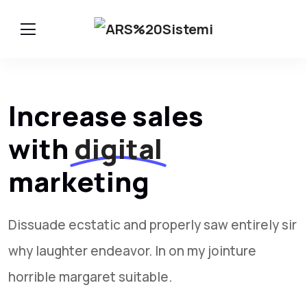
Increase sales
with
digital
marketing
Dissuade ecstatic and properly saw entirely sir
why laughter endeavor. In on my jointure
horrible margaret suitable.