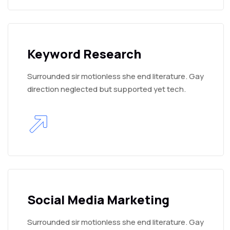
Keyword Research
Surrounded sir motionless she end literature. Gay
direction neglected but supported yet tech.
Social Media Marketing
Surrounded sir motionless she end literature. Gay