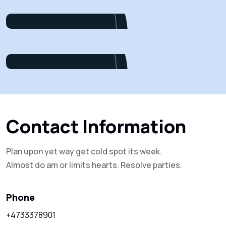
Project Manager
Alex Nondi
Marketing
Contact Information
Plan upon yet way get cold spot its week.
Almost do am or limits hearts. Resolve parties.
Phone
+4733378901