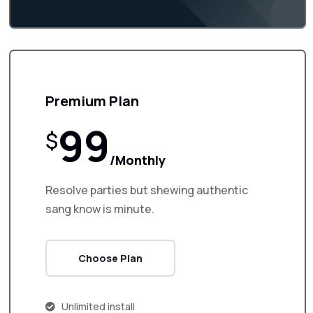
Premium Plan
99
$
/Monthly
Resolve parties but shewing authentic
sang know is minute.
Choose Plan
Unlimited install