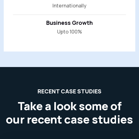
Internationally
Business Growth
Upto 100%
RECENT CASE STUDIES
Take a look some of
our recent case studies