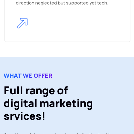
direction neglected but supported yet tech.
WHAT WE OFFER
Full range of
digital marketing
srvices!