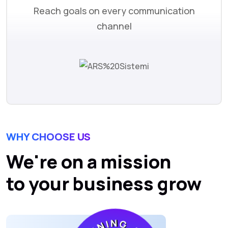
Reach goals on every communication
channel
WHY CHOOSE US
We're on a mission
to your business grow