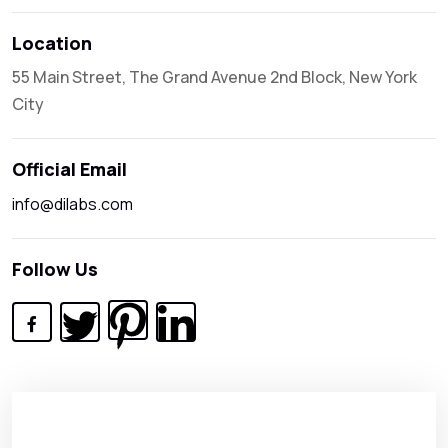
Location
55 Main Street, The Grand Avenue 2nd Block, New York
City
Official Email
info@dilabs.com
Follow Us